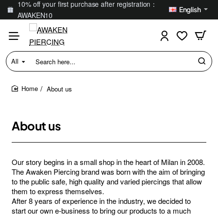
10% off your first purchase after registration：
English
AWAKEN10
All
Search
here...
About us
home
About us
Our story begins in a small shop in the heart of Milan in 2008.
The Awaken Piercing brand was born with the aim of bringing
to the public safe, high quality and varied piercings that allow
them to express themselves.
After 8 years of experience in the industry, we decided to
start our own e-business to bring our products to a much