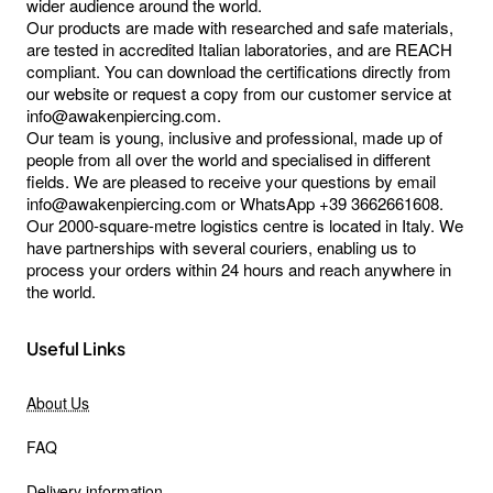
wider audience around the world.
Our products are made with researched and safe materials,
are tested in accredited Italian laboratories, and are REACH
compliant. You can download the certifications directly from
our website or request a copy from our customer service at
info@awakenpiercing.com.
Our team is young, inclusive and professional, made up of
people from all over the world and specialised in different
fields. We are pleased to receive your questions by email
info@awakenpiercing.com or WhatsApp +39 3662661608.
Our 2000-square-metre logistics centre is located in Italy. We
have partnerships with several couriers, enabling us to
process your orders within 24 hours and reach anywhere in
the world.
Useful Links
About Us
FAQ
Delivery information