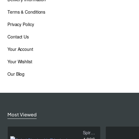
Terms & Conditions
Privacy Policy
Contact Us
Your Account
Your Wishlist
Our Blog
Subscribe to Our Newsletter and Get 10%
Off
Stay up to date with news and promotions by signing up for
our newsletter.
Most Viewed
Email
address
Spiral Black with Tricolor Leaves
Don't show again