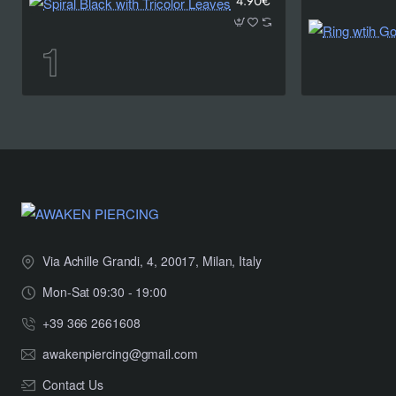
4.90€
Via Achille Grandi, 4, 20017, Milan, Italy
Mon-Sat 09:30 - 19:00
+39 366 2661608
awakenpiercing@gmail.com
Contact Us