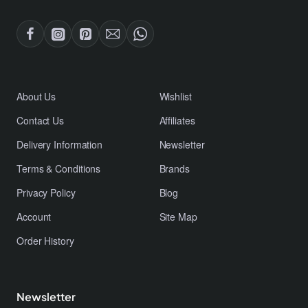
About Us
Wishlist
Contact Us
Affiliates
Delivery Information
Newsletter
Terms & Conditions
Brands
Privacy Policy
Blog
Account
Site Map
Order History
Newsletter