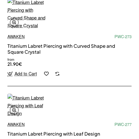
AWAKEN
PWC-273
Titanium Labret Piercing with Curved Shape and
Square Crystal
from
21.90€
Add to Cart
AWAKEN
PWC-277
Titanium Labret Piercing with Leaf Design