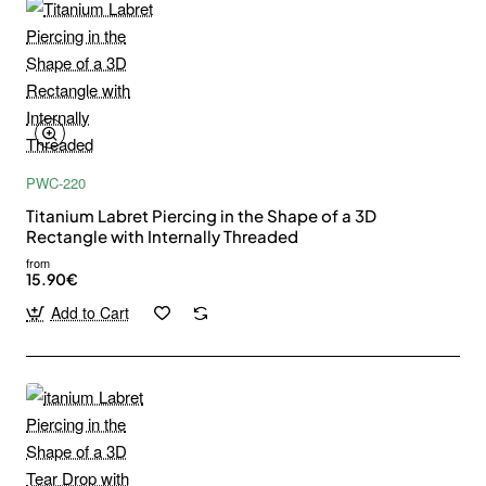
PWC-220
Titanium Labret Piercing in the Shape of a 3D
Rectangle with Internally Threaded
from
15.90€
Add to Cart