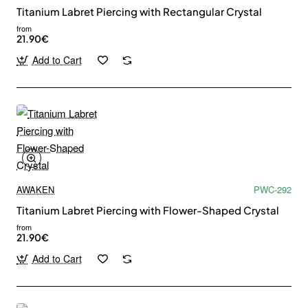
Titanium Labret Piercing with Rectangular Crystal
from
21.90€
Add to Cart
AWAKEN
PWC-292
Titanium Labret Piercing with Flower-Shaped Crystal
from
21.90€
Add to Cart