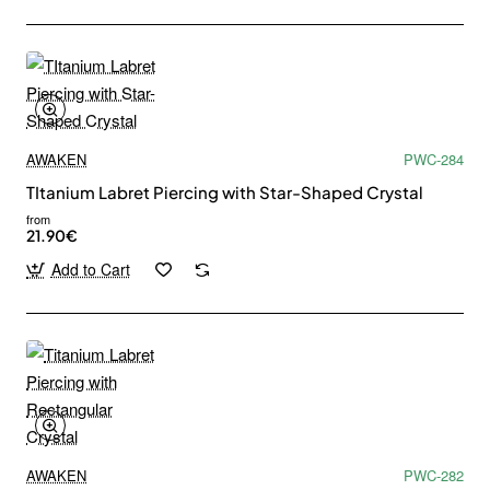
AWAKEN
PWC-284
TItanium Labret Piercing with Star-Shaped Crystal
from
21.90€
Add to Cart
AWAKEN
PWC-282