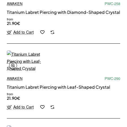
AWAKEN
PWC-258
Titanium Labret Piercing with Diamond-Shaped Crystal
from
21.90€
Add to Cart
AWAKEN
PWC-290
Titanium Labret Piercing with Leaf-Shaped Crystal
from
21.90€
Add to Cart