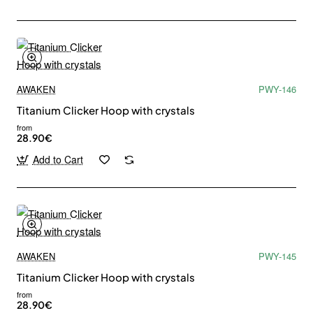
our newsletter.
Email
address
Don't show again
AWAKEN
PWY-146
Titanium Clicker Hoop with crystals
from
28.90€
Add to Cart
AWAKEN
PWY-145
Titanium Clicker Hoop with crystals
from
28.90€