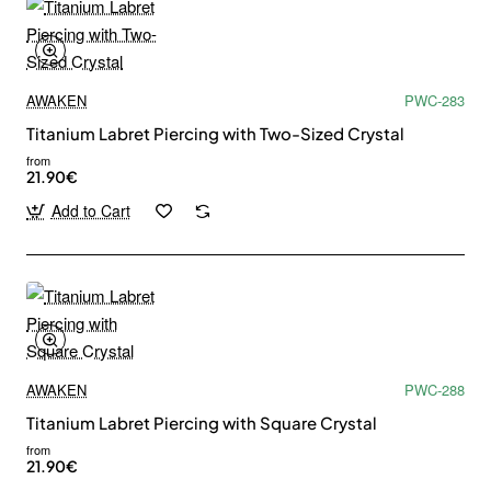
AWAKEN
PWC-283
Titanium Labret Piercing with Two-Sized Crystal
from
21.90€
Add to Cart
AWAKEN
PWC-288
Titanium Labret Piercing with Square Crystal
from
21.90€