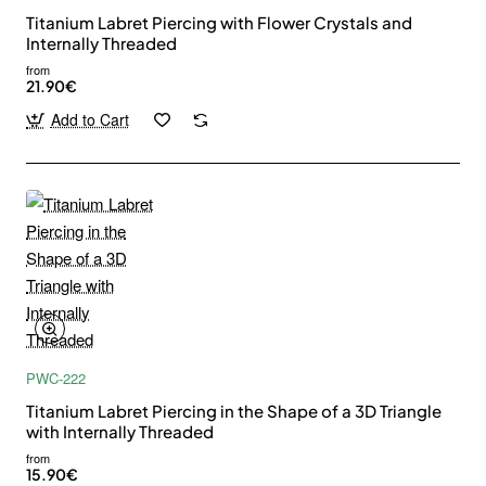
Titanium Labret Piercing with Flower Crystals and
Internally Threaded
from
21.90€
Add to Cart
PWC-222
Titanium Labret Piercing in the Shape of a 3D Triangle
with Internally Threaded
from
15.90€