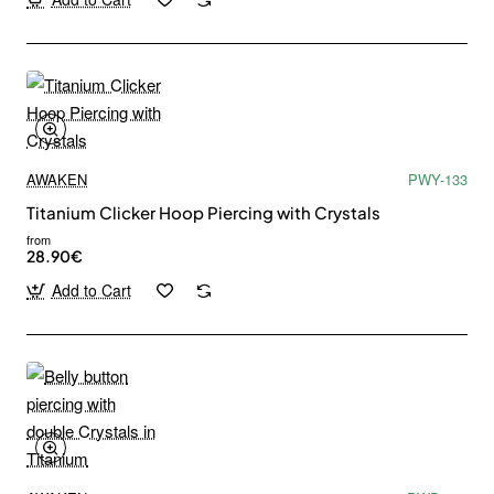
AWAKEN
PWY-133
Titanium Clicker Hoop Piercing with Crystals
from
28.90€
Add to Cart