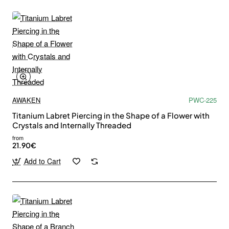
AWAKEN
PWC-225
Titanium Labret Piercing in the Shape of a Flower with
Crystals and Internally Threaded
from
21.90€
Add to Cart