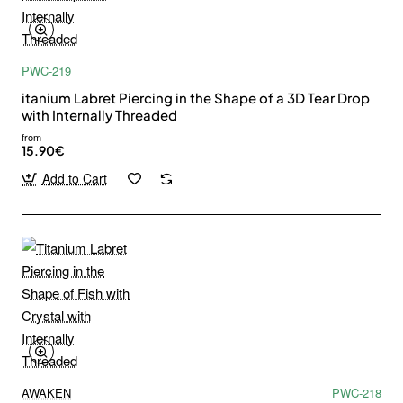
PWC-219
itanium Labret Piercing in the Shape of a 3D Tear Drop
with Internally Threaded
from
15.90€
Add to Cart
AWAKEN
PWC-218