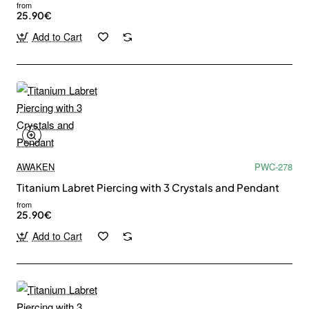
from
25.90€
Add to Cart
AWAKEN
PWC-278
Titanium Labret Piercing with 3 Crystals and Pendant
from
25.90€
Add to Cart