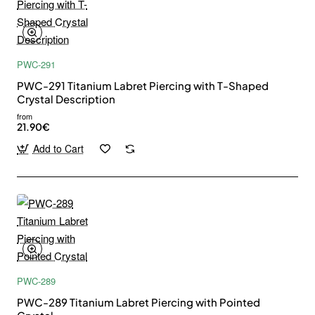
PWC-291
PWC-291 Titanium Labret Piercing with T-Shaped
Crystal Description
from
21.90€
Add to Cart
PWC-289
PWC-289 Titanium Labret Piercing with Pointed