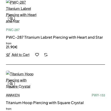
PWC-287
PWC-287 Titanium Labret Piercing with Heart and Star
from
21.90€
Add to Cart
AWAKEN
PWY-153
Titanium Hoop Piercing with Square Crystal
from