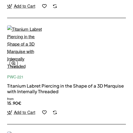
Add to Cart
PWC-221
Titanium Labret Piercing in the Shape of a 3D Marquise
with Internally Threaded
from
15.90€
Add to Cart