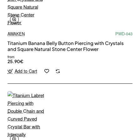
AWAKEN
PWD-043
Titanium Banana Belly Button Piercing with Crystals
and Square Natural Stone Center Flower
from
25.90€
Add to Cart