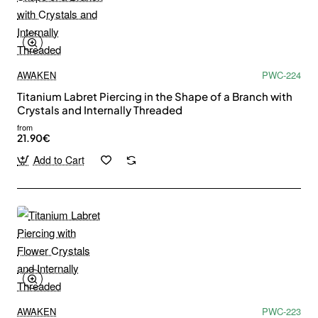
AWAKEN
PWC-224
Titanium Labret Piercing in the Shape of a Branch with
Crystals and Internally Threaded
from
21.90€
Add to Cart
AWAKEN
PWC-223