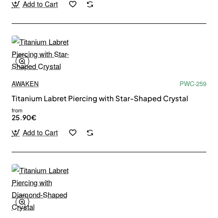
Add to Cart
AWAKEN
PWC-259
Titanium Labret Piercing with Star-Shaped Crystal
from
25.90€
Add to Cart