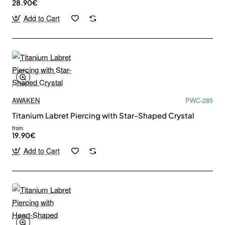
28.90€
Add to Cart
AWAKEN
PWC-285
Titanium Labret Piercing with Star-Shaped Crystal
from
19.90€
Add to Cart