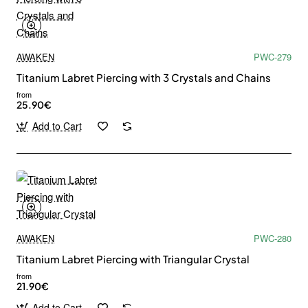
AWAKEN
PWC-279
Titanium Labret Piercing with 3 Crystals and Chains
from
25.90€
Add to Cart
AWAKEN
PWC-280
Titanium Labret Piercing with Triangular Crystal
from
21.90€
Add to Cart