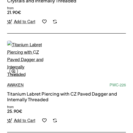
Crystals and Internally Threaded
from
21.90€
Add to Cart
AWAKEN
PWC-226
Titanium Labret Piercing with CZ Paved Dagger and
Internally Threaded
from
25.90€
Add to Cart