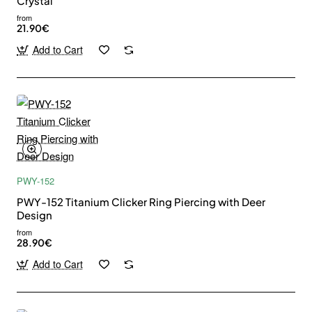
Crystal
from
21.90€
Add to Cart
PWY-152
PWY-152 Titanium Clicker Ring Piercing with Deer
Design
from
28.90€
Add to Cart