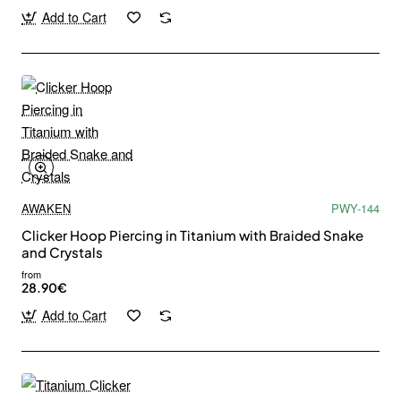
Add to Cart
AWAKEN
PWY-144
Clicker Hoop Piercing in Titanium with Braided Snake
and Crystals
from
28.90€
Add to Cart