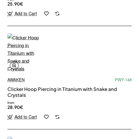
25.90€
Add to Cart
AWAKEN
PWY-148
Clicker Hoop Piercing in Titanium with Snake and
Crystals
from
28.90€
Add to Cart