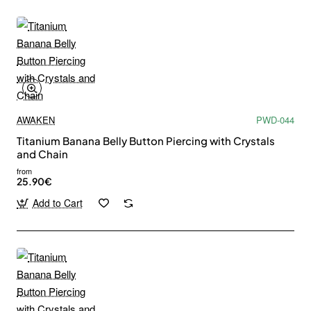
AWAKEN
PWD-044
Titanium Banana Belly Button Piercing with Crystals
and Chain
from
25.90€
Add to Cart