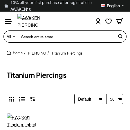
10% off your first purchase after registration：
English
AWAKEN10
All
Search
entire
store...
PIERCING
Titanium Piercings
home
Titanium Piercings