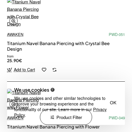
AWAKEN
PWD-051
Titanium Navel Banana Piercing with Crystal Bee
Design
from
25.90€
Add to Cart
We use cookies 🍪
We use cookies and other similar technologies to
OK
improve your browsing experience and the
functionality of our site. Learn more in our
Privacy
Policy
.
Product Filter
AWAKEN
PWD-049
Titanium Navel Banana Piercing with Flower