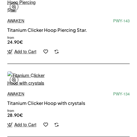
AWAKEN
PWY-143
Titanium Clicker Hoop Piercing Star.
from
24.90€
Add to Cart
AWAKEN
PWY-134
Titanium Clicker Hoop with crystals
from
28.90€
Add to Cart