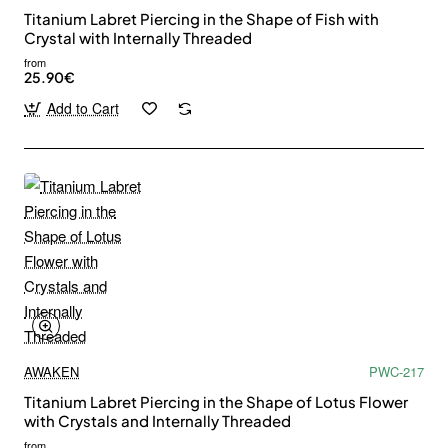
Titanium Labret Piercing in the Shape of Fish with
Crystal with Internally Threaded
from
25.90€
Add to Cart
AWAKEN
PWC-217
Titanium Labret Piercing in the Shape of Lotus Flower
with Crystals and Internally Threaded
from