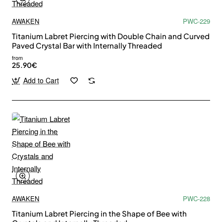
AWAKEN
PWC-229
Titanium Labret Piercing with Double Chain and Curved
Paved Crystal Bar with Internally Threaded
from
25.90€
Add to Cart
AWAKEN
PWC-228
Titanium Labret Piercing in the Shape of Bee with