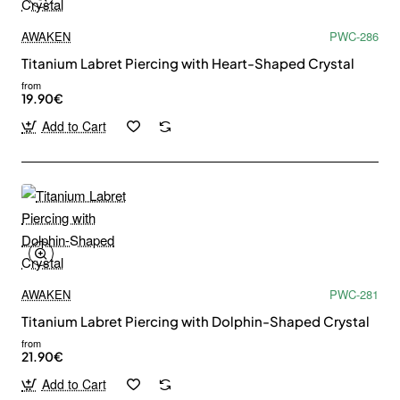
AWAKEN
PWC-286
Titanium Labret Piercing with Heart-Shaped Crystal
from
19.90€
Add to Cart
AWAKEN
PWC-281
Titanium Labret Piercing with Dolphin-Shaped Crystal
from
21.90€
Add to Cart