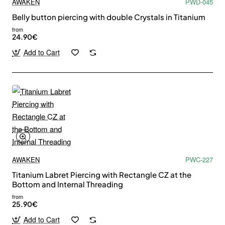
AWAKEN
PWD-045
Belly button piercing with double Crystals in Titanium
from
24.90€
Add to Cart
AWAKEN
PWC-227
Titanium Labret Piercing with Rectangle CZ at the
Bottom and Internal Threading
from
Subscribe to Our Newsletter and Get 10%
25.90€
Off
Add to Cart
Stay up to date with news and promotions by signing up for